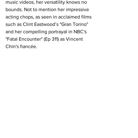
music videos, her versatility knows no 
bounds. Not to mention her impressive 
acting chops, as seen in acclaimed films 
such as Clint Eastwood’s "Gran Torino" 
and her compelling portrayal in NBC's 
"Fatal Encounter" (Ep 311) as Vincent 
Chin's fiancée.
For booking enquiries, full bio and 
video content please click
here
See All
Recent Posts