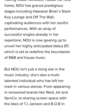
home, NOU has graced prestigious 
stages including Hawaiian Brian’s Slack 
Key Lounge and Off The Wall, 
captivating audiences with her soulful 
performances. With an array of 
successful singles already in her 
repertoire, NOU is now gearing up to 
unveil her highly anticipated debut EP, 
which is set to redefine the boundaries 
of R&B and house music.
But NOU isn't just a rising star in the 
music industry; she's also a multi-
talented individual who has left her 
mark in various arenas. From appearing 
in renowned brands like West Jet and 
ServCo. to sharing screen space with 
the likes of TJ Jackson and B.O.B in 