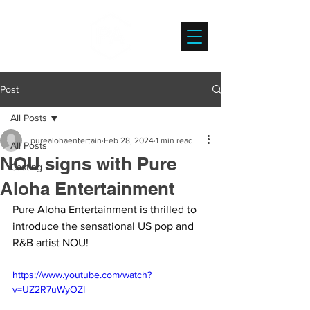
Post
All Posts
purealohaentertain
Feb 28, 2024
1 min read
All Posts
NOU signs with Pure
Casting
Aloha Entertainment
Pure Aloha Entertainment is thrilled to 
introduce the sensational US pop and 
R&B artist NOU!
https://www.youtube.com/watch?
v=UZ2R7uWyOZI