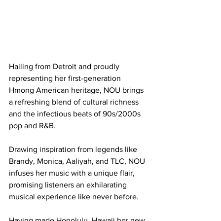
Hailing from Detroit and proudly 
representing her first-generation 
Hmong American heritage, NOU brings 
a refreshing blend of cultural richness 
and the infectious beats of 90s/2000s 
pop and R&B.
Drawing inspiration from legends like 
Brandy, Monica, Aaliyah, and TLC, NOU 
infuses her music with a unique flair, 
promising listeners an exhilarating 
musical experience like never before.
Having made Honolulu, Hawaii her new 