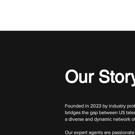
Our Story
Founded in 2023 by industry prof
bridges the gap between US talent
a diverse and dynamic network of 
Our expert agents are passionate