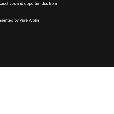
spectives and opportunities from
presented by Pure Aloha