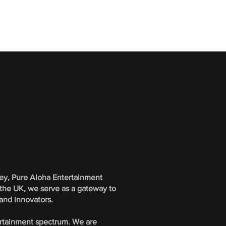
bey, Pure Aloha Entertainment
 the UK, we serve as a gateway to
 and innovators.
ertainment spectrum. We are