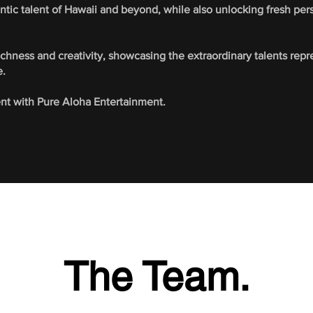
ntic talent of Hawaii and beyond, while also unlocking fresh per
richness and creativity, showcasing the extraordinary talents re
e.
ent with Pure Aloha Entertainment.
The Team.