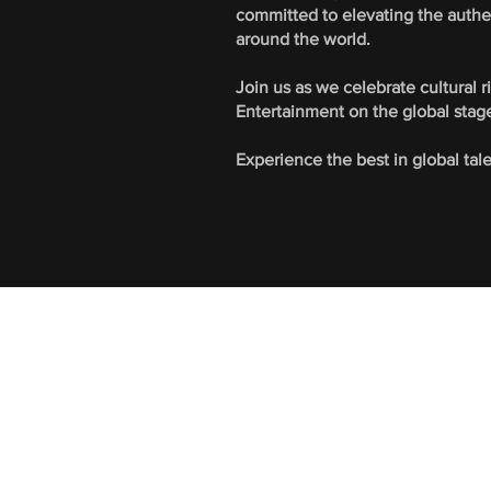
committed to elevating the authe
around the world.
Join us as we celebrate cultural 
Entertainment on the global stag
Experience the best in global tal