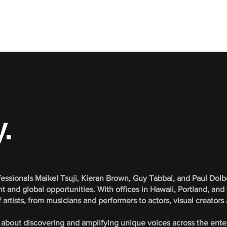
.
essionals Maikel Tsuji, Kieran Brown, Guy Tabbal, and Paul Dol
 and global opportunities. With offices in Hawaii, Portland, and
artists, from musicians and performers to actors, visual creators
 about discovering and amplifying unique voices across the ent