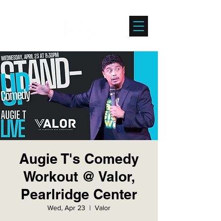
Augie T's Comedy
Workout @ Valor,
Pearlridge Center
Wed, Apr 23
  |  
Valor