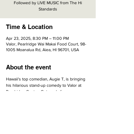
Followed by LIVE MUSIC from The Hi
Standards
Time & Location
Apr 23, 2025, 8:30 PM – 11:00 PM
Valor, Pearlridge Wai Makai Food Court, 98-
1005 Moanalua Rd, Aiea, HI 96701, USA
About the event
Hawaii's top comedian, Augie T, is bringing 
his hilarious stand-up comedy to Valor at 
Pearlridge Center. Get ready for an 
unforgettable night filled with laughter!
Share this event