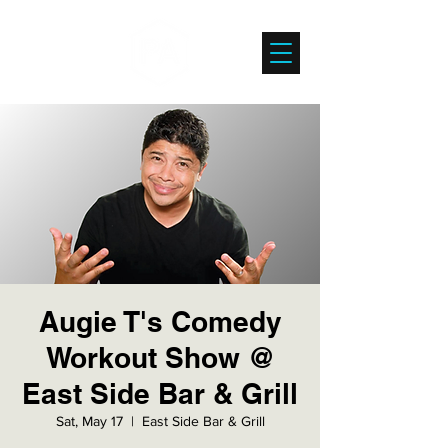
Augie T's Comedy
Workout Show @
East Side Bar & Grill
Sat, May 17
  |  
East Side Bar & Grill