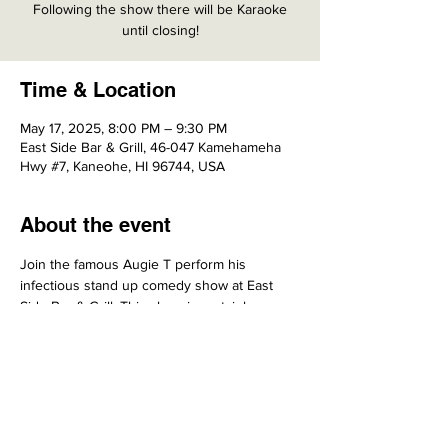
Following the show there will be Karaoke
until closing!
Time & Location
May 17, 2025, 8:00 PM – 9:30 PM
East Side Bar & Grill, 46-047 Kamehameha
Hwy #7, Kaneohe, HI 96744, USA
About the event
Join the famous Augie T perform his 
infectious stand up comedy show at East 
Side Bar & Grill. This show is certainly one 
NOT to be missed.
Share this event