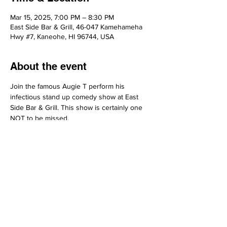
Mar 15, 2025, 7:00 PM – 8:30 PM
East Side Bar & Grill, 46-047 Kamehameha
Hwy #7, Kaneohe, HI 96744, USA
About the event
Join the famous Augie T perform his 
infectious stand up comedy show at East 
Side Bar & Grill. This show is certainly one 
NOT to be missed.
Share this event