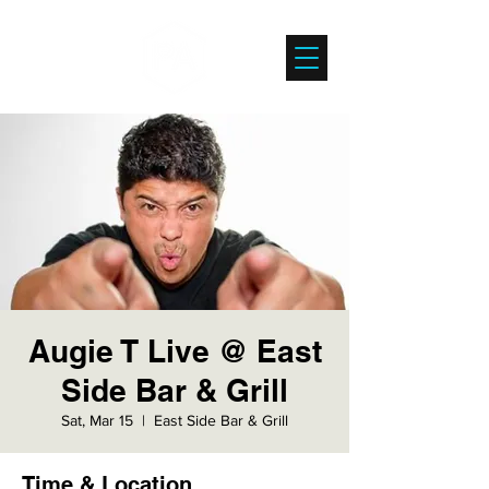
Augie T Live @ East
Side Bar & Grill
Sat, Mar 15
  |  
East Side Bar & Grill
Time & Location