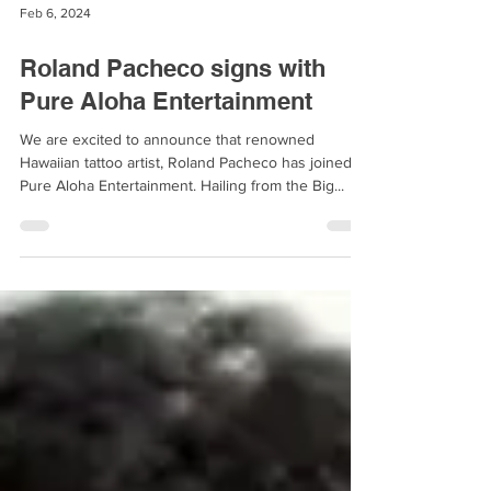
Feb 6, 2024
Roland Pacheco signs with
Pure Aloha Entertainment
We are excited to announce that renowned
Hawaiian tattoo artist, Roland Pacheco has joined
Pure Aloha Entertainment. Hailing from the Big...